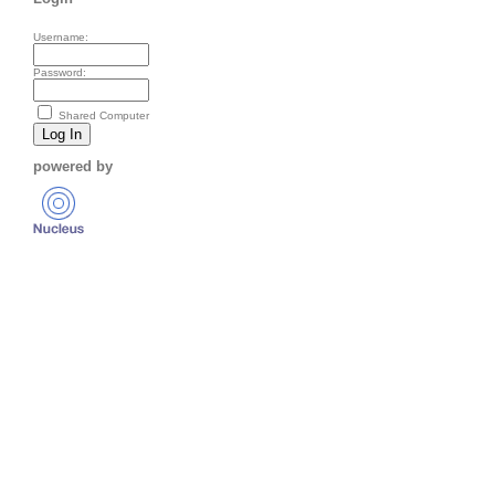
Username:
Password:
Shared Computer
powered by