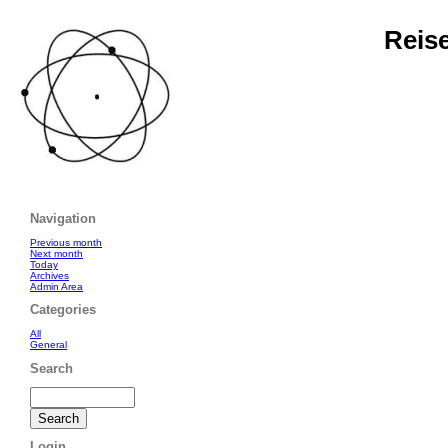
Reis
Navigation
Previous month
Next month
Today
Archives
Admin Area
Categories
All
General
Search
Login