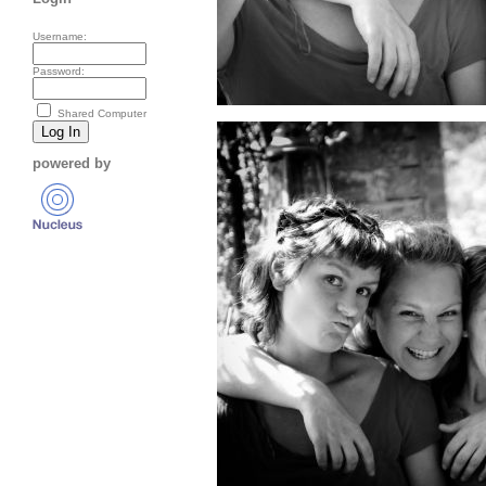
Username:
Password:
Shared Computer
powered by