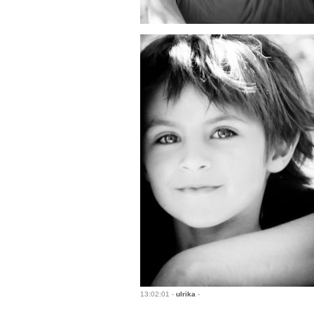
13:02:01 -
ulrika
-