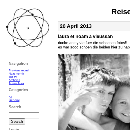
Reis
20 April 2013
laura et noam a vieussan
danke an sylvie fuer die schoenen fotos!!!
es war sooo schoen die beiden hier zu hab
Navigation
Previous month
Next month
Today
Archives
Admin Area
Categories
All
General
Search
Login