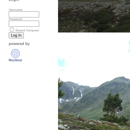
Username:
Password:
Shared Computer
powered by