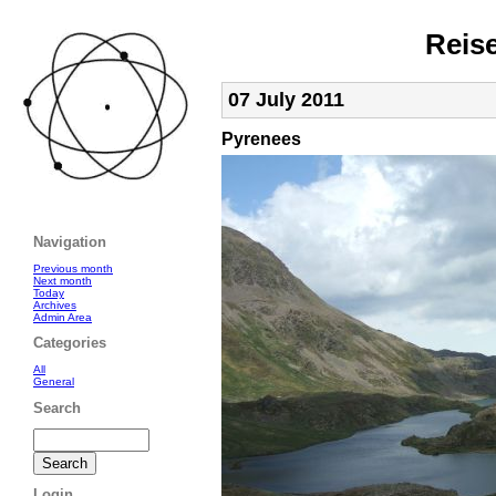
Reis
07 July 2011
Pyrenees
Navigation
Previous month
Next month
Today
Archives
Admin Area
Categories
All
General
Search
Login