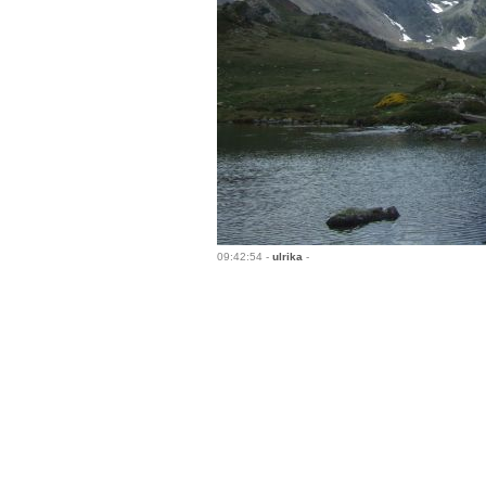
09:42:54 -
ulrika
-